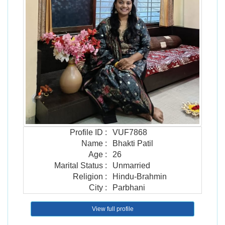
Profile ID
:
VUF7868
Name
:
Bhakti Patil
Age
:
26
Marital Status
:
Unmarried
Religion
:
Hindu-Brahmin
City
:
Parbhani
View full profile