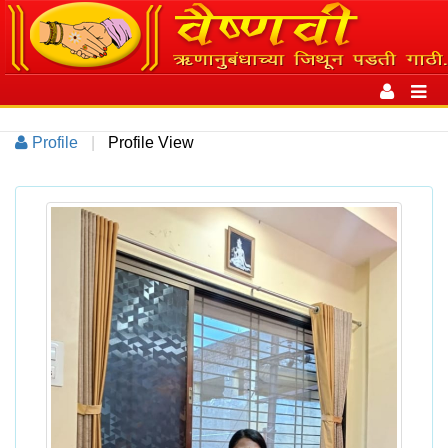
Toggle
navigation
Toggl
navig
Profile
|
Profile View