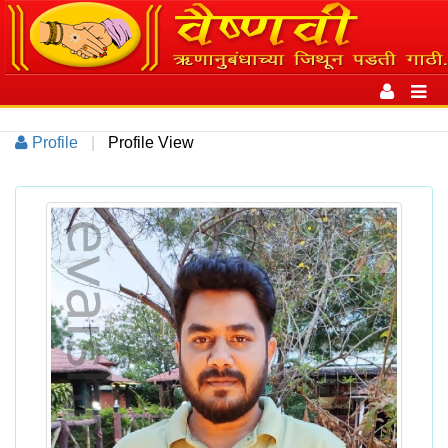
Toggle
navigation
Toggl
navig
Profile
|
Profile View