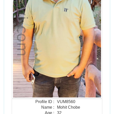
Profile ID
:
VUM8560
Name
:
Mohit Chobe
Age
:
32