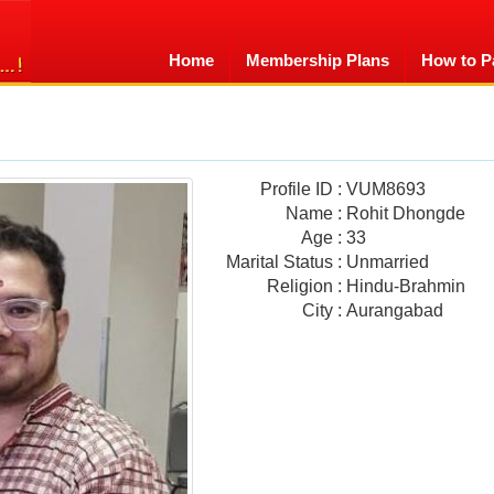
Home
Membership Plans
How to P
Profile ID
:
VUM8693
Name
:
Rohit Dhongde
Age
:
33
Marital Status
:
Unmarried
Religion
:
Hindu-Brahmin
City
:
Aurangabad