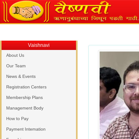
Vaishnavi
About Us
Our Team
News & Events
Registration Centers
Membership Plans
Management Body
How to Pay
Payment Intemation