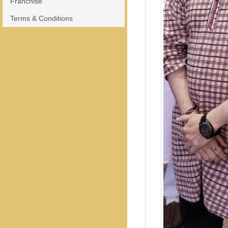
Franchise
Terms & Conditions