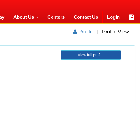
ay
About Us
Centers
Contact Us
Login
Profile
|
Profile View
View full profile