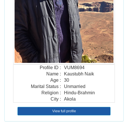
Profile ID
:
VUM8694
Name
:
Kaustubh Naik
Age
:
30
Marital Status
:
Unmarried
Religion
:
Hindu-Brahmin
City
:
Akola
View full profile