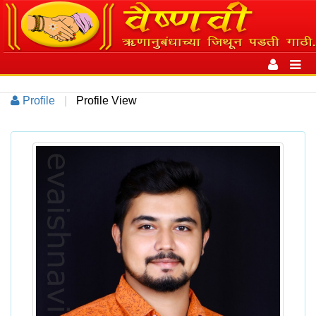
Toggle
navigation
Toggl
navig
Profile
|
Profile View