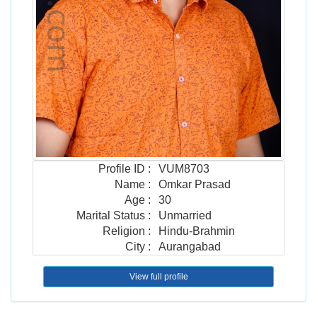
Profile ID
:
VUM8703
Name
:
Omkar Prasad
Age
:
30
Marital Status
:
Unmarried
Religion
:
Hindu-Brahmin
City
:
Aurangabad
View full profile