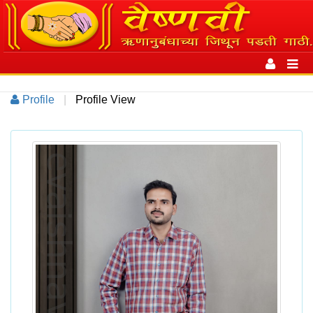
Toggle
navigation
Toggl
navig
Profile
|
Profile View