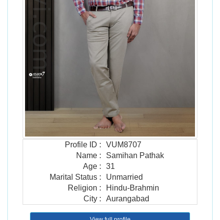
Profile ID
:
VUM8707
Name
:
Samihan Pathak
Age
:
31
Marital Status
:
Unmarried
Religion
:
Hindu-Brahmin
City
:
Aurangabad
View full profile