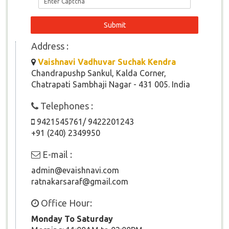
Address :
Vaishnavi Vadhuvar Suchak Kendra
Chandrapushp Sankul, Kalda Corner,
Chatrapati Sambhaji Nagar - 431 005. India
Telephones :
9421545761/ 9422201243
+91 (240) 2349950
E-mail :
admin@evaishnavi.com
ratnakarsaraf@gmail.com
Office Hour:
Monday To Saturday