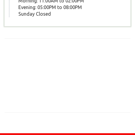
Morning: 11:00AM to 02:00PM
Evening: 05:00PM to 08:00PM
Sunday Closed