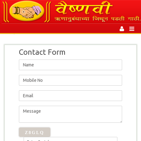
Toggl
|
Contact
naviga
Contact Form