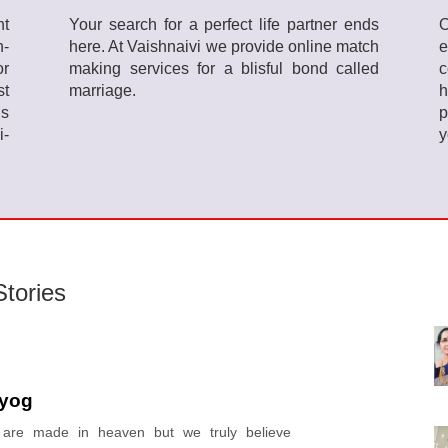
ht
Your search for a perfect life partner ends
O
h-
here. At Vaishnaivi we provide online match
or
making services for a blisful bond called
c
st
marriage.
h
ls
p
i-
y
tories
yog
s are made in heaven but we truly believe