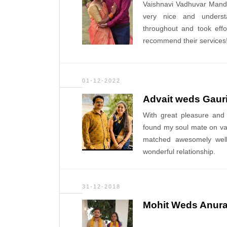
Vaishnavi Vadhuvar Manda
very nice and underst
throughout and took effo
recommend their services! 
01-12-2022
Advait weds Gaur
With great pleasure and
found my soul mate on va
matched awesomely wel
wonderful relationship.
31-12-2018
Mohit Weds Anur