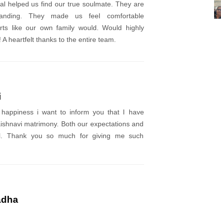
l helped us find our true soulmate. They are
anding. They made us feel comfortable
rts like our own family would. Would highly
A heartfelt thanks to the entire team.
i
 happiness i want to inform you that I have
ishnavi matrimony. Both our expectations and
l. Thank you so much for giving me such
adha