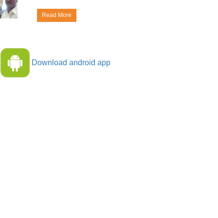
Read More
Download android app