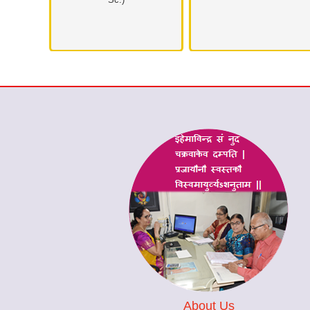
About Us