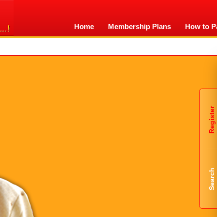
Home
Membership Plans
How to P
Register
Search