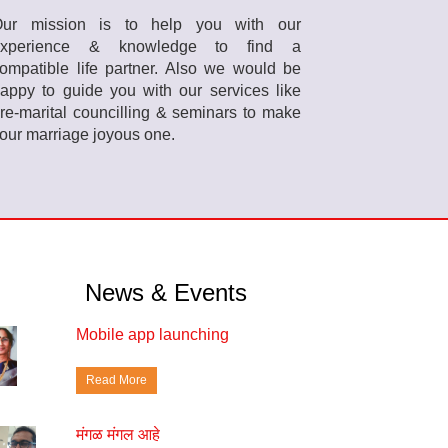
ur mission is to help you with our
experience & knowledge to find a
ompatible life partner. Also we would be
appy to guide you with our services like
re-marital councilling & seminars to make
our marriage joyous one.
News & Events
Mobile app launching
Read More
मंगळ मंगल आहे