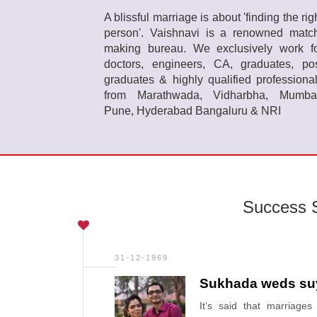
A blissful marriage is about 'finding the rig
person'. Vaishnavi is a renowned matc
making bureau. We exclusively work f
doctors, engineers, CA, graduates, po
graduates & highly qualified professiona
from Marathwada, Vidharbha, Mumba
Pune, Hyderabad Bangaluru & NRI
Success S
31-12-1969
Sukhada weds su
It’s said that marriage