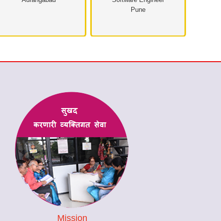
Pune
Mission