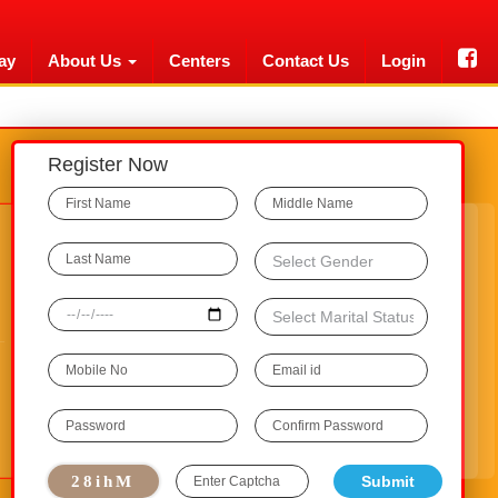
ay
About Us
Centers
Contact Us
Login
Register Now