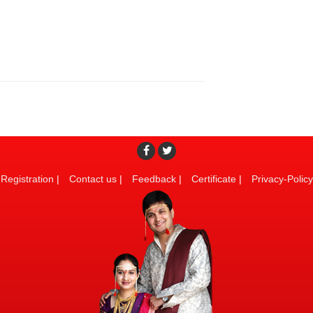
Registration
|
Contact us
|
Feedback
|
Certificate
|
Privacy-Policy