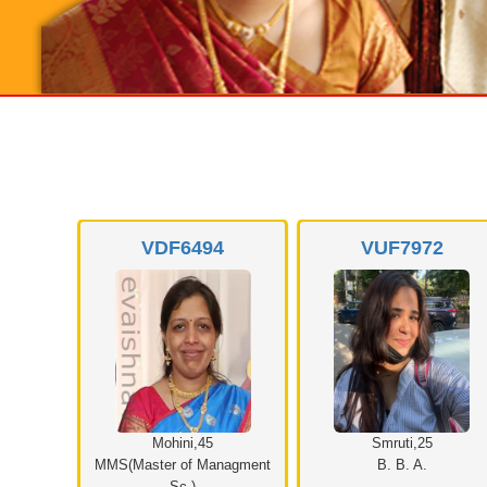
9
VDF6494
VUF7972
Mohini,45
Smruti,25
MMS(Master of Managment
B. B. A.
Sc.)