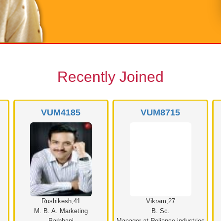
Recently Joined
VUM4185
VUM8715
Rushikesh,41
Vikram,27
M. B. A. Marketing
B. Sc.
Parbhani
Manager at Reliance industries