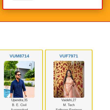
VUM8714
VUF7971
Upendra,35
Vaidehi,27
B. E. Civil
M. Tech
Aurangabad
Software Engineer