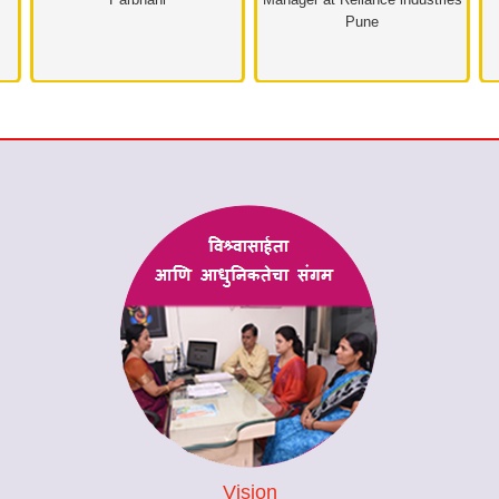
Pune
Vision